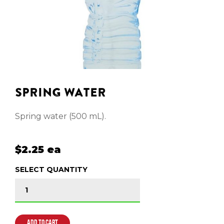
SPRING WATER
Spring water (500 mL).
$2.25 ea
SELECT QUANTITY
SPRING WATER quantity
ADD TO CART