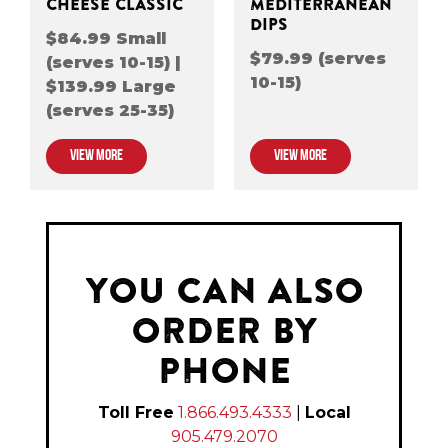
CHEESE CLASSIC
MEDITERRANEAN
DIPS
$84.99 Small
$79.99 (serves
(serves 10-15) |
10-15)
$139.99 Large
(serves 25-35)
VIEW MORE
VIEW MORE
YOU CAN ALSO
ORDER BY
PHONE
Toll Free
1.866.493.4333
|
Local
905.479.2070