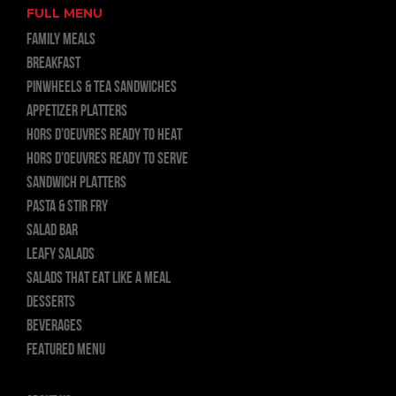
FULL MENU
FAMILY MEALS
BREAKFAST
PINWHEELS & TEA SANDWICHES
APPETIZER PLATTERS
HORS D’OEUVRES READY TO HEAT
HORS D’OEUVRES READY TO SERVE
SANDWICH PLATTERS
PASTA & STIR FRY
SALAD BAR
LEAFY SALADS
SALADS THAT EAT LIKE A MEAL
DESSERTS
BEVERAGES
FEATURED MENU