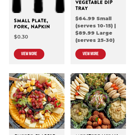
VEGETABLE DIP
TRAY
$64.99 Small
Small Plate,
(serves 10-15) |
Fork, Napkin
$89.99 Large
$0.30
(serves 25-30)
VIEW MORE
VIEW MORE