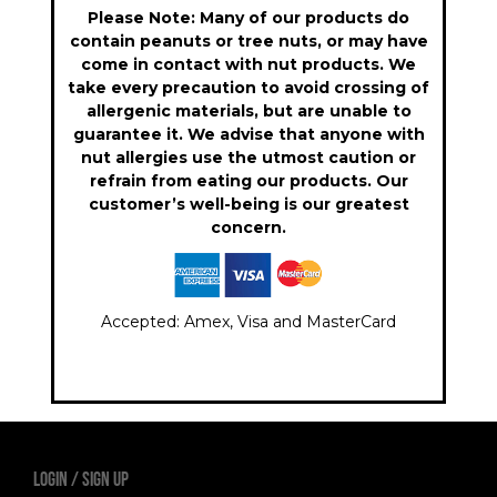
Please Note: Many of our products do
contain peanuts or tree nuts, or may have
come in contact with nut products. We
take every precaution to avoid crossing of
allergenic materials, but are unable to
guarantee it. We advise that anyone with
nut allergies use the utmost caution or
refrain from eating our products. Our
customer’s well-being is our greatest
concern.
Accepted: Amex, Visa and MasterCard
LOGIN
Sign Up