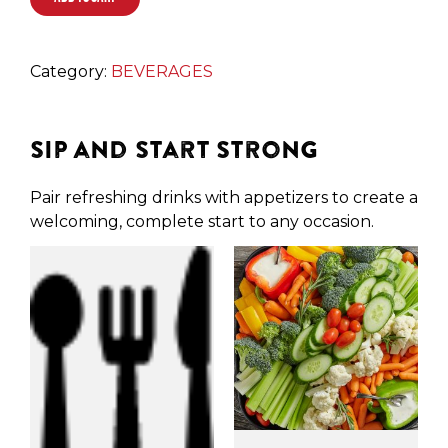
Category:
BEVERAGES
Sip and Start Strong
Pair refreshing drinks with appetizers to create a
welcoming, complete start to any occasion.