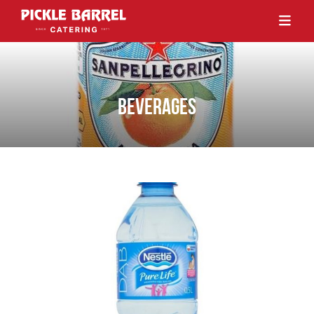
BEVERAGES