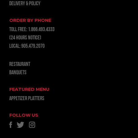
Delivery & Policy
ORDER BY PHONE
TOLL FREE:
1.866.493.4333
(24 hours notice)
LOCAL:
905.479.2070
RESTAURANT
BANQUETS
FEATURED MENU
APPETIZER PLATTERS
FOLLOW US