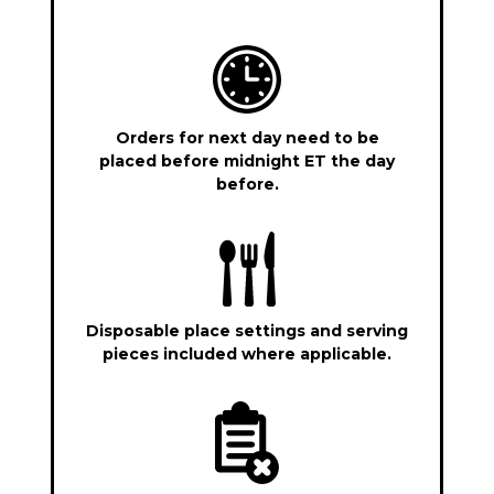
Orders for next day need to be
placed before midnight ET the day
before.
Disposable place settings and serving
pieces included where applicable.