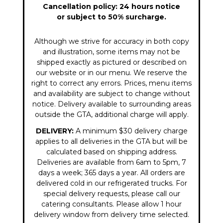
Cancellation policy: 24 hours notice
or subject to 50% surcharge.
Although we strive for accuracy in both copy
and illustration, some items may not be
shipped exactly as pictured or described on
our website or in our menu. We reserve the
right to correct any errors. Prices, menu items
and availability are subject to change without
notice. Delivery available to surrounding areas
outside the GTA, additional charge will apply.
DELIVERY:
A minimum $30 delivery charge
applies to all deliveries in the GTA but will be
calculated based on shipping address.
Deliveries are available from 6am to 5pm, 7
days a week; 365 days a year. All orders are
delivered cold in our refrigerated trucks. For
special delivery requests, please call our
catering consultants. Please allow 1 hour
delivery window from delivery time selected.