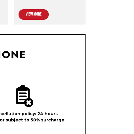
VIEW MORE
HONE
cellation policy: 24 hours
or subject to 50% surcharge.