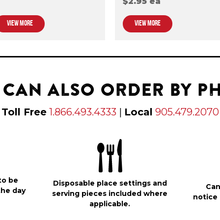
$2.95 ea
VIEW MORE
VIEW MORE
 CAN ALSO ORDER BY P
Toll Free
1.866.493.4333
|
Local
905.479.2070
to be
Disposable place settings and
Can
the day
serving pieces included where
notice 
applicable.