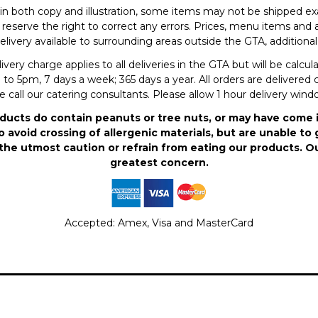
in both copy and illustration, some items may not be shipped exa
eserve the right to correct any errors. Prices, menu items and a
elivery available to surrounding areas outside the GTA, additional 
ry charge applies to all deliveries in the GTA but will be calcu
to 5pm, 7 days a week; 365 days a year. All orders are delivered c
se call our catering consultants. Please allow 1 hour delivery win
ducts do contain peanuts or tree nuts, or may have come 
 avoid crossing of allergenic materials, but are unable to 
the utmost caution or refrain from eating our products. O
greatest concern.
Accepted: Amex, Visa and MasterCard