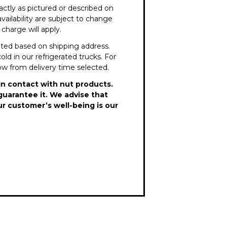
ctly as pictured or described on
vailability are subject to change
charge will apply.
lated based on shipping address.
old in our refrigerated trucks. For
dow from delivery time selected.
in contact with nut products.
guarantee it. We advise that
ur customer’s well-being is our