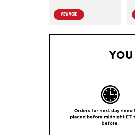
VIEW MORE
YOU
Orders for next day need 
placed before midnight ET 
before.