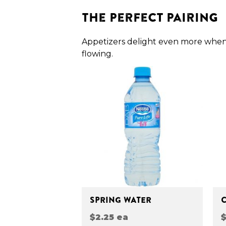
The Perfect Pairing
Appetizers delight even more when
flowing.
SPRING WATER
$2.25 ea
$