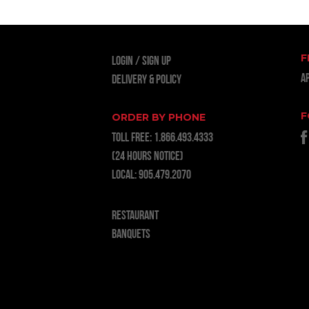
F
LOGIN
Sign Up
A
Delivery & Policy
F
ORDER BY PHONE
TOLL FREE:
1.866.493.4333
(24 hours notice)
LOCAL:
905.479.2070
RESTAURANT
BANQUETS