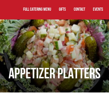
FULL CATERING MENU
GIFTS
Contact
EVENTS
|
APPETIZER PLATTERS