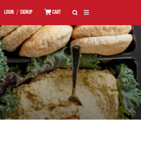
/
LOGIN
SIGNUP
|
CART
|