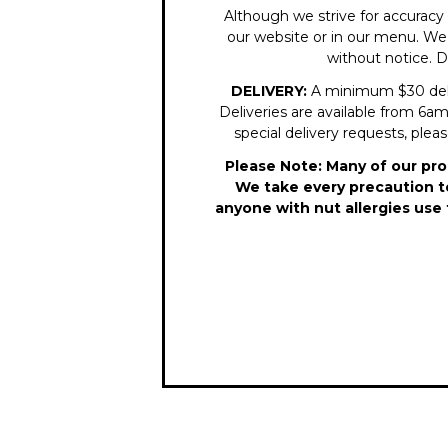
Although we strive for accuracy 
our website or in our menu. We r
without notice. D
DELIVERY:
A minimum $30 delive
Deliveries are available from 6am 
special delivery requests, plea
Please Note: Many of our pro
We take every precaution to
anyone with nut allergies use 