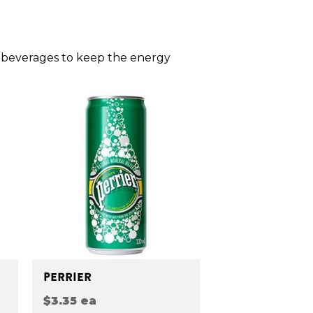
 beverages to keep the energy
PERRIER
$3.35 ea