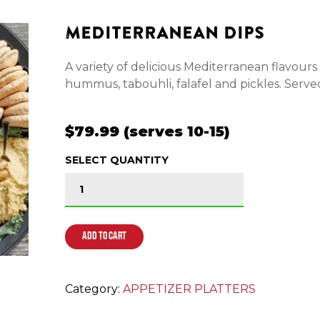
MEDITERRANEAN DIPS
A variety of delicious Mediterranean flavour
hummus, tabouhli, falafel and pickles. Served
$79.99 (serves 10-15)
SELECT QUANTITY
MEDITERRANEAN DIPS quantity
ADD TO CART
Category:
APPETIZER PLATTERS