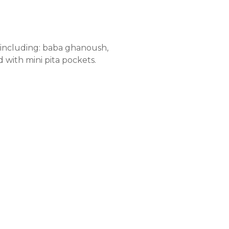
s including: baba ghanoush,
 with mini pita pockets.