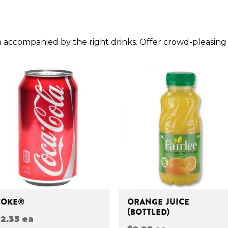
 accompanied by the right drinks. Offer crowd-pleasing
COKE®
ORANGE JUICE
(BOTTLED)
2.35 ea