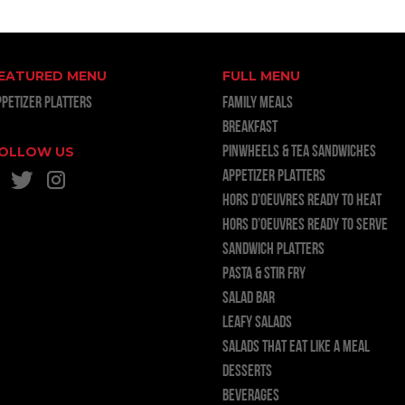
EATURED MENU
FULL MENU
PPETIZER PLATTERS
FAMILY MEALS
BREAKFAST
OLLOW US
PINWHEELS & TEA SANDWICHES
APPETIZER PLATTERS
HORS D’OEUVRES READY TO HEAT
HORS D’OEUVRES READY TO SERVE
SANDWICH PLATTERS
PASTA & STIR FRY
SALAD BAR
LEAFY SALADS
SALADS THAT EAT LIKE A MEAL
DESSERTS
BEVERAGES