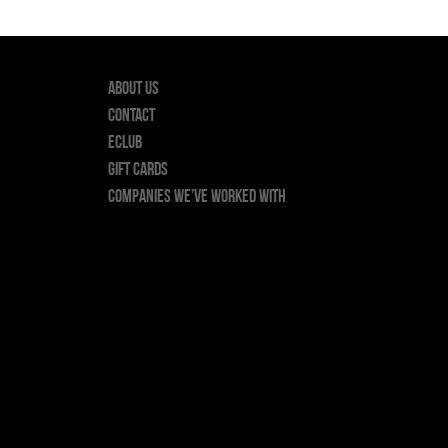
About Us
Contact
ECLUB
GIFT CARDS
Companies we’ve worked with