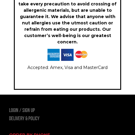
take every precaution to avoid crossing of
allergenic materials, but are unable to
guarantee it. We advise that anyone with
nut allergies use the utmost caution or
refrain from eating our products. Our
customer’s well-being is our greatest
concern.
Accepted: Amex, Visa and MasterCard
LOGIN
Sign Up
Delivery & Policy