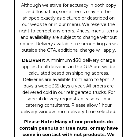
Although we strive for accuracy in both copy
and illustration, some items may not be
shipped exactly as pictured or described on
our website or in our menu. We reserve the
right to correct any errors. Prices, menu items
and availability are subject to change without
notice. Delivery available to surrounding areas
outside the GTA, additional charge will apply.
DELIVERY:
A minimum $30 delivery charge
applies to all deliveries in the GTA but will be
calculated based on shipping address.
Deliveries are available from 6am to 5pm, 7
days a week; 365 days a year. All orders are
delivered cold in our refrigerated trucks. For
special delivery requests, please call our
catering consultants. Please allow 1 hour
delivery window from delivery time selected.
Please Note: Many of our products do
contain peanuts or tree nuts, or may have
come in contact with nut products. We