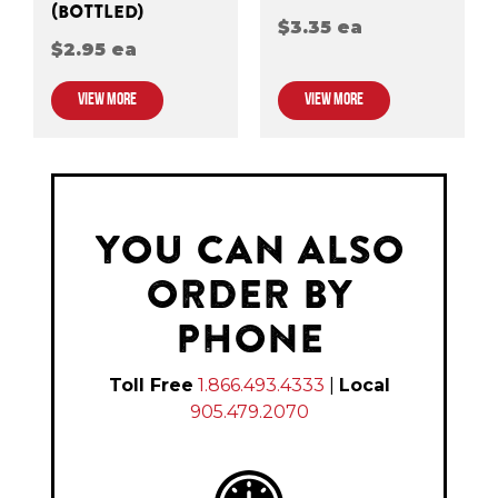
(BOTTLED)
$3.35 ea
$2.95 ea
VIEW MORE
VIEW MORE
YOU CAN ALSO
ORDER BY
PHONE
Toll Free
1.866.493.4333
|
Local
905.479.2070