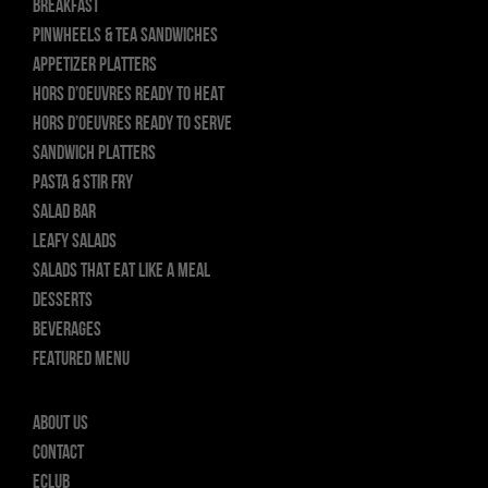
BREAKFAST
PINWHEELS & TEA SANDWICHES
APPETIZER PLATTERS
HORS D’OEUVRES READY TO HEAT
HORS D’OEUVRES READY TO SERVE
SANDWICH PLATTERS
PASTA & STIR FRY
SALAD BAR
LEAFY SALADS
SALADS THAT EAT LIKE A MEAL
DESSERTS
BEVERAGES
FEATURED MENU
About Us
Contact
ECLUB