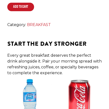
ADD TO CART
Category:
BREAKFAST
Start the Day Stronger
Every great breakfast deserves the perfect
drink alongside it. Pair your morning spread with
refreshing juices, coffee, or specialty beverages
to complete the experience.