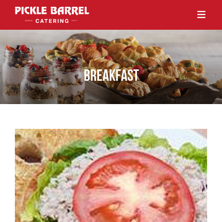
BREAKFAST