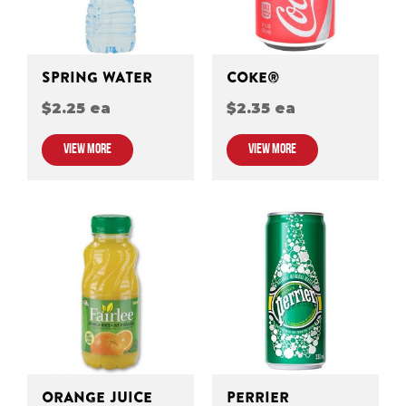
SPRING WATER
COKE®
$2.25 ea
$2.35 ea
VIEW MORE
VIEW MORE
ORANGE JUICE
PERRIER