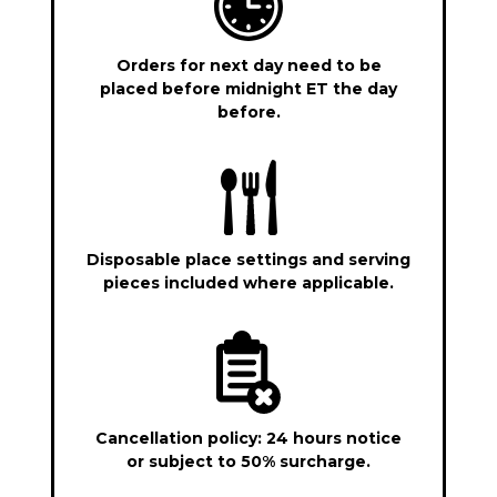
Orders for next day need to be
placed before midnight ET the day
before.
Disposable place settings and serving
pieces included where applicable.
Cancellation policy: 24 hours notice
or subject to 50% surcharge.