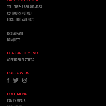
ORDER BY PHONE
TOLL FREE:
1.866.493.4333
(24 hours notice)
LOCAL:
905.479.2070
RESTAURANT
BANQUETS
FEATURED MENU
APPETIZER PLATTERS
FOLLOW US
FULL MENU
FAMILY MEALS