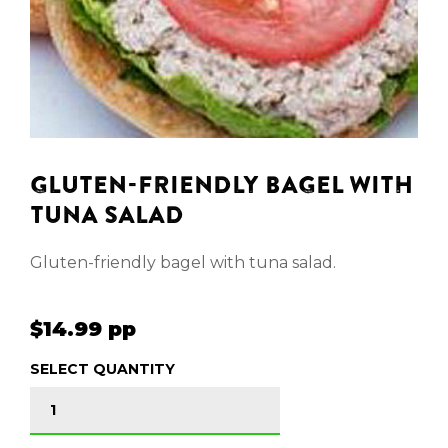
GLUTEN-FRIENDLY BAGEL WITH
TUNA SALAD
Gluten-friendly bagel with tuna salad.
$14.99 pp
SELECT QUANTITY
GLUTEN-FRIENDLY BAGEL WITH TUNA SALAD quan