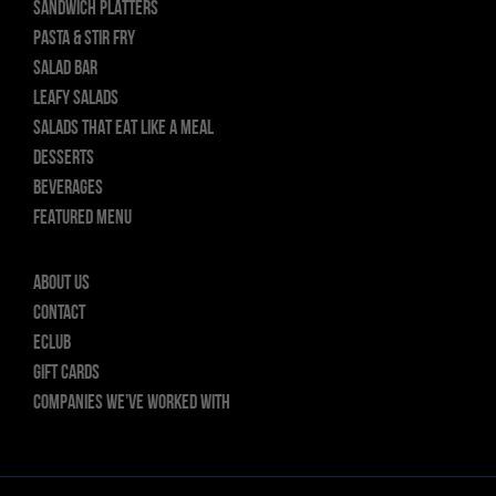
SANDWICH PLATTERS
PASTA & STIR FRY
SALAD BAR
LEAFY SALADS
SALADS THAT EAT LIKE A MEAL
DESSERTS
BEVERAGES
FEATURED MENU
About Us
Contact
ECLUB
GIFT CARDS
Companies we’ve worked with