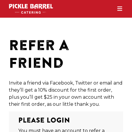
Refer a
Friend
Invite a friend via Facebook, Twitter or email and
they’ll get a 10% discount for the first order,
plus you’ll get $25 in your own account with
their first order, as our little thank you.
Please Login
You must have an account to refer a