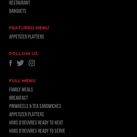
RESTAURANT
BANQUETS
FEATURED MENU
APPETIZER PLATTERS
FOLLOW US
FULL MENU
FAMILY MEALS
BREAKFAST
PINWHEELS & TEA SANDWICHES
APPETIZER PLATTERS
HORS D’OEUVRES READY TO HEAT
HORS D’OEUVRES READY TO SERVE