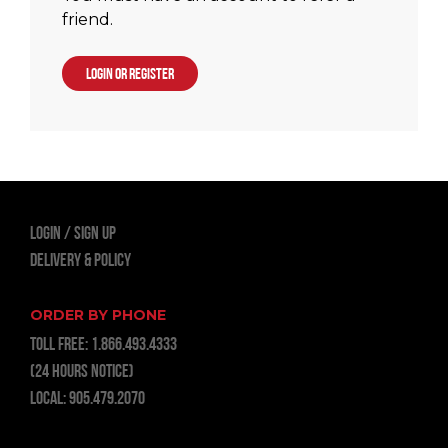
friend.
LOGIN OR REGISTER
LOGIN
Sign Up
Delivery & Policy
ORDER BY PHONE
TOLL FREE:
1.866.493.4333
(24 hours notice)
LOCAL:
905.479.2070