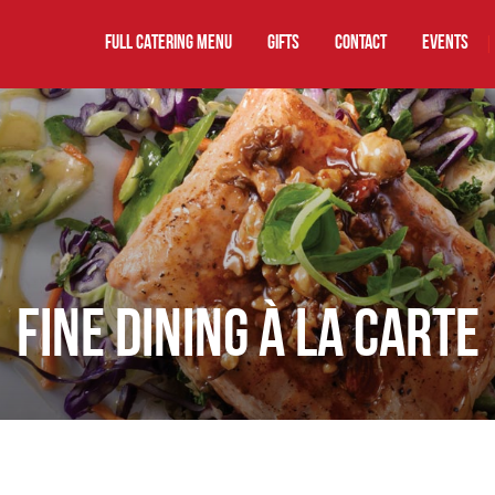
FULL CATERING MENU
GIFTS
Contact
EVENTS
|
FINE DINING À LA CARTE