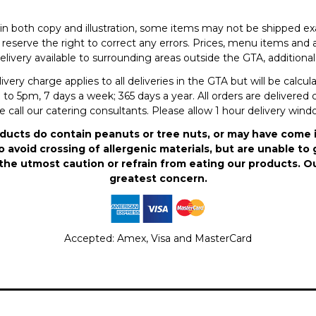
in both copy and illustration, some items may not be shipped exa
eserve the right to correct any errors. Prices, menu items and a
elivery available to surrounding areas outside the GTA, additional 
ry charge applies to all deliveries in the GTA but will be calcu
to 5pm, 7 days a week; 365 days a year. All orders are delivered c
se call our catering consultants. Please allow 1 hour delivery win
ducts do contain peanuts or tree nuts, or may have come 
 avoid crossing of allergenic materials, but are unable to 
the utmost caution or refrain from eating our products. O
greatest concern.
Accepted: Amex, Visa and MasterCard