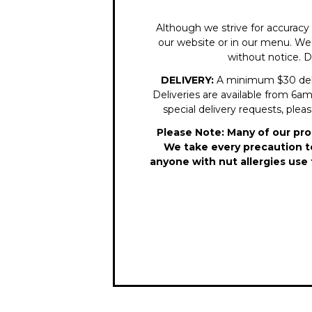
Although we strive for accuracy 
our website or in our menu. We r
without notice. D
DELIVERY:
A minimum $30 delive
Deliveries are available from 6am 
special delivery requests, plea
Please Note: Many of our pro
We take every precaution to
anyone with nut allergies use 