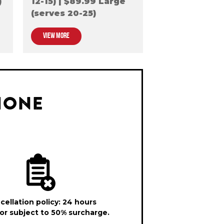
)
12-15) | $89.99 Large
(serves 20-25)
VIEW MORE
HONE
cellation policy: 24 hours
or subject to 50% surcharge.