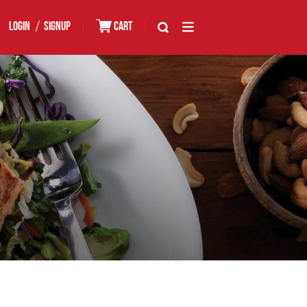
/
LOGIN
SIGNUP
|
CART
|