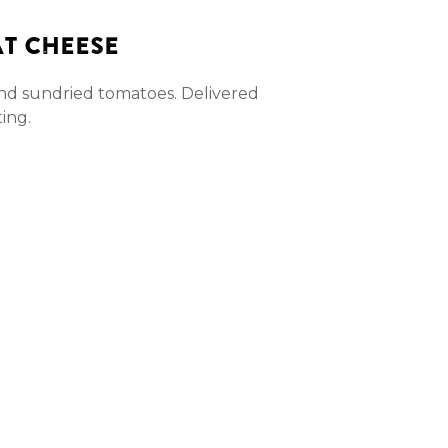
AT CHEESE
and sundried tomatoes. Delivered
ting.
ntity