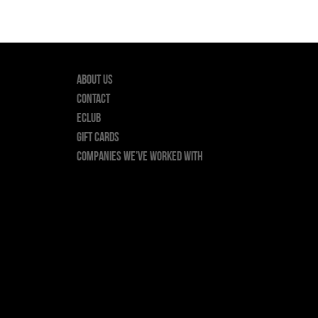
About Us
Contact
ECLUB
GIFT CARDS
Companies we’ve worked with