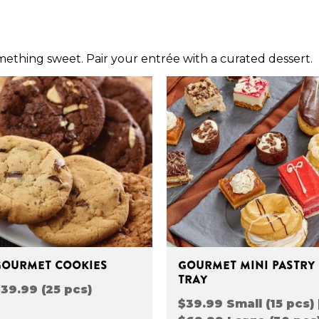
omething sweet. Pair your entrée with a curated dessert.
GOURMET COOKIES
GOURMET MINI PASTRY
TRAY
39.99 (25 pcs)
$39.99 Small (15 pcs) 