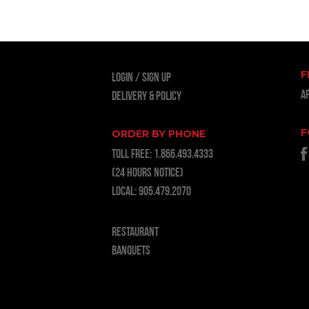
F
LOGIN
Sign Up
A
Delivery & Policy
F
ORDER BY PHONE
TOLL FREE:
1.866.493.4333
(24 hours notice)
LOCAL:
905.479.2070
RESTAURANT
BANQUETS