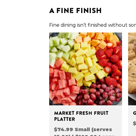
A Fine Finish
Fine dining isn’t finished without s
MARKET FRESH FRUIT
PLATTER
$
$74.99 Small (serves