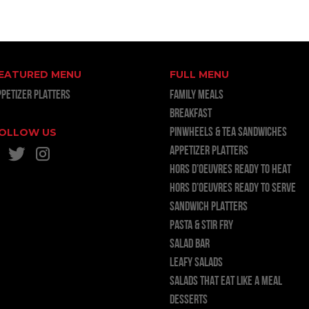
EATURED MENU
FULL MENU
PPETIZER PLATTERS
FAMILY MEALS
BREAKFAST
OLLOW US
PINWHEELS & TEA SANDWICHES
APPETIZER PLATTERS
HORS D’OEUVRES READY TO HEAT
HORS D’OEUVRES READY TO SERVE
SANDWICH PLATTERS
PASTA & STIR FRY
SALAD BAR
LEAFY SALADS
SALADS THAT EAT LIKE A MEAL
DESSERTS