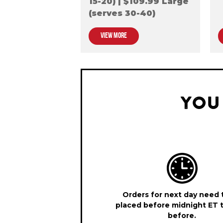
15-20) | $109.99 Large
(serves 30-40)
VIEW MORE
YOU
Orders for next day need 
placed before midnight ET 
before.