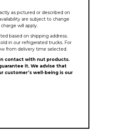
ctly as pictured or described on
vailability are subject to change
charge will apply.
lated based on shipping address.
old in our refrigerated trucks. For
dow from delivery time selected.
in contact with nut products.
guarantee it. We advise that
ur customer’s well-being is our