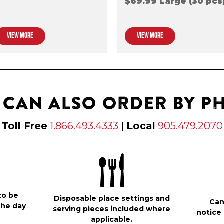
$69.99 Large (30 pcs
VIEW MORE
VIEW MORE
 CAN ALSO ORDER BY P
Toll Free
1.866.493.4333
|
Local
905.479.2070
to be
Disposable place settings and
Can
the day
serving pieces included where
notice 
applicable.