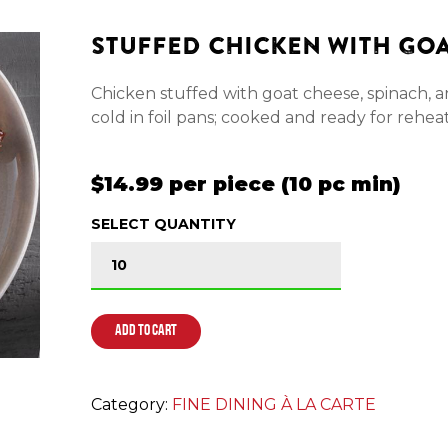
STUFFED CHICKEN WITH GO
Chicken stuffed with goat cheese, spinach, 
cold in foil pans; cooked and ready for rehea
$14.99 per piece (10 pc min)
SELECT QUANTITY
STUFFED CHICKEN WITH GOAT CHEESE qua
ADD TO CART
Category:
FINE DINING À LA CARTE