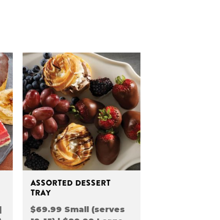
ASSORTED DESSERT
TRAY
|
$69.99 Small (serves