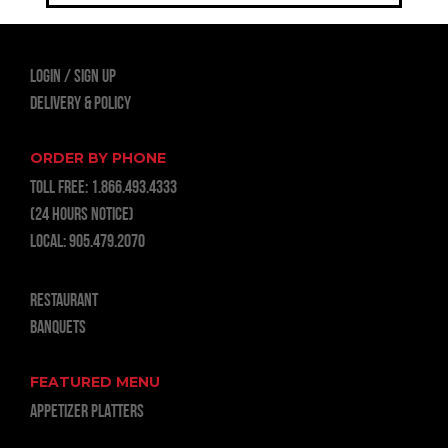
LOGIN
Sign Up
Delivery & Policy
ORDER BY PHONE
TOLL FREE:
1.866.493.4333
(24 hours notice)
LOCAL:
905.479.2070
RESTAURANT
BANQUETS
FEATURED MENU
APPETIZER PLATTERS