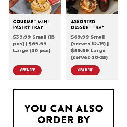
GOURMET MINI
ASSORTED
PASTRY TRAY
DESSERT TRAY
$39.99 Small (15
$69.99 Small
pcs) | $69.99
(serves 12-15) |
Large (30 pcs)
$89.99 Large
(serves 20-25)
VIEW MORE
VIEW MORE
YOU CAN ALSO
ORDER BY