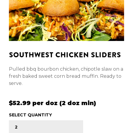
SOUTHWEST CHICKEN SLIDERS
Pulled bbq bourbon chicken, chipotle slaw on a
fresh baked sweet corn bread muffin. Ready to
serve.
$52.99 per doz (2 doz min)
SELECT QUANTITY
SOUTHWEST CHICKEN SLIDERS quantity