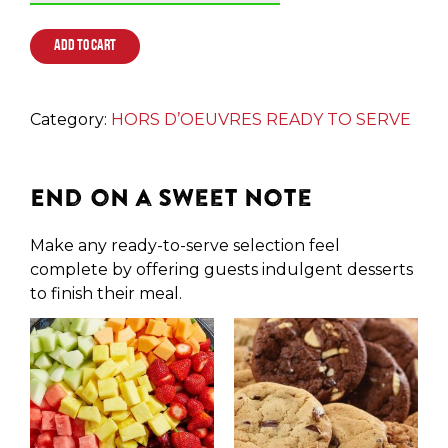
ADD TO CART
Category:
HORS D’OEUVRES READY TO SERVE
End on a Sweet Note
Make any ready-to-serve selection feel
complete by offering guests indulgent desserts
to finish their meal.