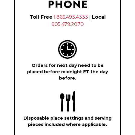
PHONE
Toll Free
1.866.493.4333
|
Local
905.479.2070
Orders for next day need to be
placed before midnight ET the day
before.
Disposable place settings and serving
pieces included where applicable.