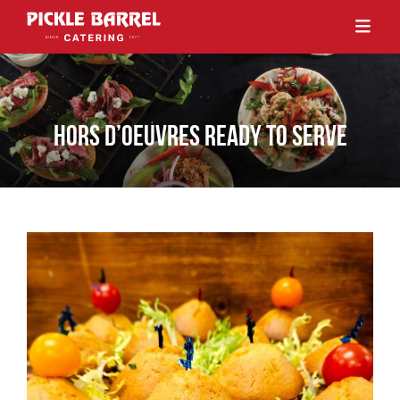
HORS D’OEUVRES READY TO SERVE