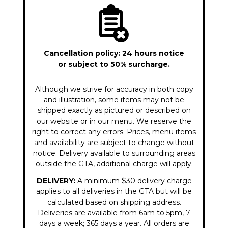
Cancellation policy: 24 hours notice
or subject to 50% surcharge.
Although we strive for accuracy in both copy
and illustration, some items may not be
shipped exactly as pictured or described on
our website or in our menu. We reserve the
right to correct any errors. Prices, menu items
and availability are subject to change without
notice. Delivery available to surrounding areas
outside the GTA, additional charge will apply.
DELIVERY:
A minimum $30 delivery charge
applies to all deliveries in the GTA but will be
calculated based on shipping address.
Deliveries are available from 6am to 5pm, 7
days a week; 365 days a year. All orders are