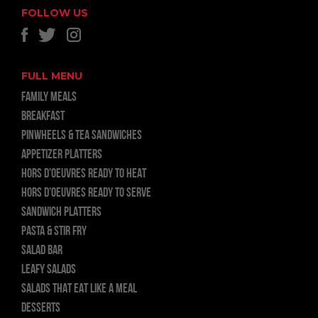
FOLLOW US
FULL MENU
FAMILY MEALS
BREAKFAST
PINWHEELS & TEA SANDWICHES
APPETIZER PLATTERS
HORS D’OEUVRES READY TO HEAT
HORS D’OEUVRES READY TO SERVE
SANDWICH PLATTERS
PASTA & STIR FRY
SALAD BAR
LEAFY SALADS
SALADS THAT EAT LIKE A MEAL
DESSERTS