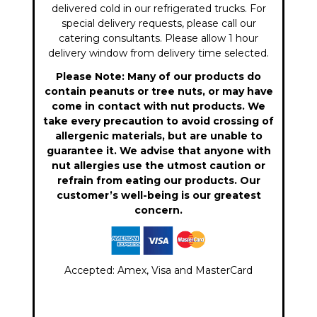
delivered cold in our refrigerated trucks. For
special delivery requests, please call our
catering consultants. Please allow 1 hour
delivery window from delivery time selected.
Please Note: Many of our products do
contain peanuts or tree nuts, or may have
come in contact with nut products. We
take every precaution to avoid crossing of
allergenic materials, but are unable to
guarantee it. We advise that anyone with
nut allergies use the utmost caution or
refrain from eating our products. Our
customer’s well-being is our greatest
concern.
Accepted: Amex, Visa and MasterCard