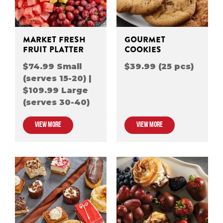
MARKET FRESH
GOURMET
FRUIT PLATTER
COOKIES
$74.99 Small
$39.99 (25 pcs)
(serves 15-20) |
$109.99 Large
(serves 30-40)
VIEW MORE
VIEW MORE