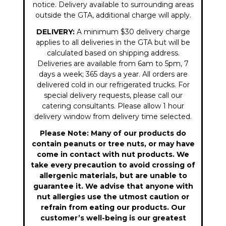
notice. Delivery available to surrounding areas
outside the GTA, additional charge will apply.
DELIVERY:
A minimum $30 delivery charge
applies to all deliveries in the GTA but will be
calculated based on shipping address.
Deliveries are available from 6am to 5pm, 7
days a week; 365 days a year. All orders are
delivered cold in our refrigerated trucks. For
special delivery requests, please call our
catering consultants. Please allow 1 hour
delivery window from delivery time selected.
Please Note: Many of our products do
contain peanuts or tree nuts, or may have
come in contact with nut products. We
take every precaution to avoid crossing of
allergenic materials, but are unable to
guarantee it. We advise that anyone with
nut allergies use the utmost caution or
refrain from eating our products. Our
customer’s well-being is our greatest