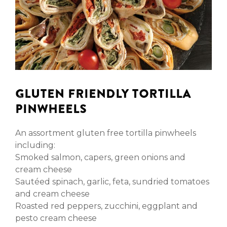
GLUTEN FRIENDLY TORTILLA
PINWHEELS
An assortment gluten free tortilla pinwheels
including:
Smoked salmon, capers, green onions and
cream cheese
Sautéed spinach, garlic, feta, sundried tomatoes
and cream cheese
Roasted red peppers, zucchini, eggplant and
pesto cream cheese