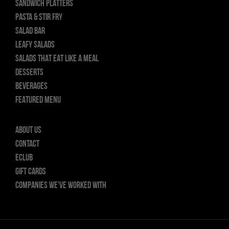
SANDWICH PLATTERS
PASTA & STIR FRY
SALAD BAR
LEAFY SALADS
SALADS THAT EAT LIKE A MEAL
DESSERTS
BEVERAGES
FEATURED MENU
About Us
Contact
ECLUB
GIFT CARDS
Companies we’ve worked with