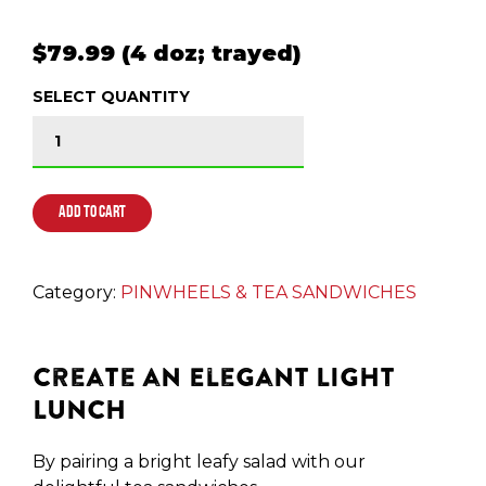
$79.99 (4 doz; trayed)
SELECT QUANTITY
GLUTEN FRIENDLY TORTILLA PINWHEELS quantit
ADD TO CART
Category:
PINWHEELS & TEA SANDWICHES
Create an Elegant Light
Lunch
By pairing a bright leafy salad with our