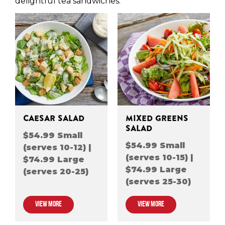
delightful tea sandwiches.
CAESAR SALAD
MIXED GREENS
SALAD
$54.99 Small
$54.99 Small
(serves 10-12) |
(serves 10-15) |
$74.99 Large
$74.99 Large
(serves 20-25)
(serves 25-30)
VIEW MORE
VIEW MORE