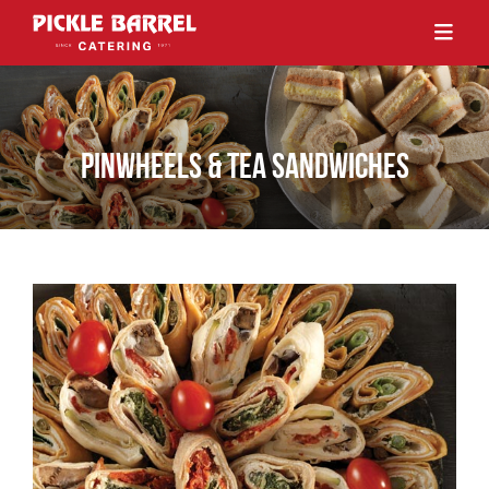
PINWHEELS & TEA SANDWICHES