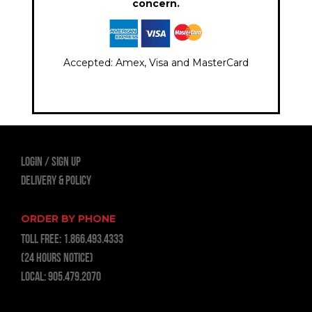
concern.
Accepted: Amex, Visa and MasterCard
LOGIN
Sign Up
Delivery & Policy
ORDER BY PHONE
TOLL FREE:
1.866.493.4333
(24 hours notice)
LOCAL:
905.479.2070