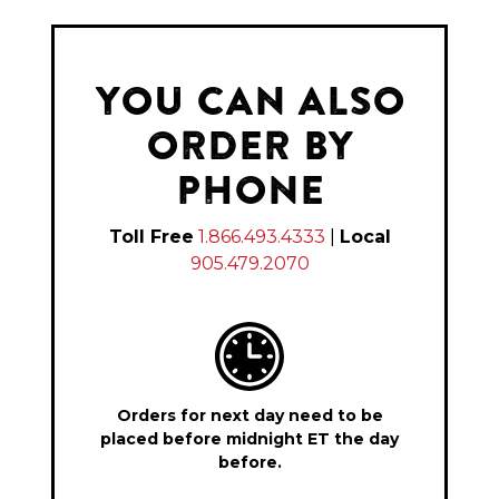
YOU CAN ALSO
ORDER BY
PHONE
Toll Free
1.866.493.4333
|
Local
905.479.2070
Orders for next day need to be
placed before midnight ET the day
before.