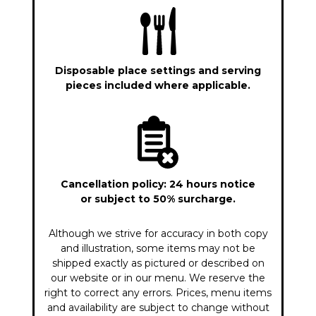
Disposable place settings and serving
pieces included where applicable.
Cancellation policy: 24 hours notice
or subject to 50% surcharge.
Although we strive for accuracy in both copy
and illustration, some items may not be
shipped exactly as pictured or described on
our website or in our menu. We reserve the
right to correct any errors. Prices, menu items
and availability are subject to change without