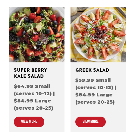
SUPER BERRY
GREEK SALAD
KALE SALAD
$59.99 Small
$64.99 Small
(serves 10-12) |
(serves 10-12) |
$84.99 Large
$84.99 Large
(serves 20-25)
(serves 20-25)
VIEW MORE
VIEW MORE