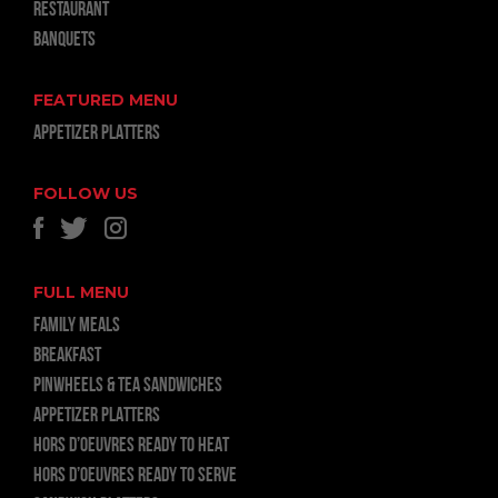
RESTAURANT
BANQUETS
FEATURED MENU
APPETIZER PLATTERS
FOLLOW US
FULL MENU
FAMILY MEALS
BREAKFAST
PINWHEELS & TEA SANDWICHES
APPETIZER PLATTERS
HORS D’OEUVRES READY TO HEAT
HORS D’OEUVRES READY TO SERVE