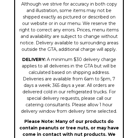
Although we strive for accuracy in both copy
and illustration, some items may not be
shipped exactly as pictured or described on
our website or in our menu. We reserve the
right to correct any errors. Prices, menu items
and availability are subject to change without
notice. Delivery available to surrounding areas
outside the GTA, additional charge will apply.
DELIVERY:
A minimum $30 delivery charge
applies to all deliveries in the GTA but will be
calculated based on shipping address.
Deliveries are available from 6am to 5pm, 7
days a week; 365 days a year. All orders are
delivered cold in our refrigerated trucks. For
special delivery requests, please call our
catering consultants. Please allow 1 hour
delivery window from delivery time selected.
Please Note: Many of our products do
contain peanuts or tree nuts, or may have
come in contact with nut products. We