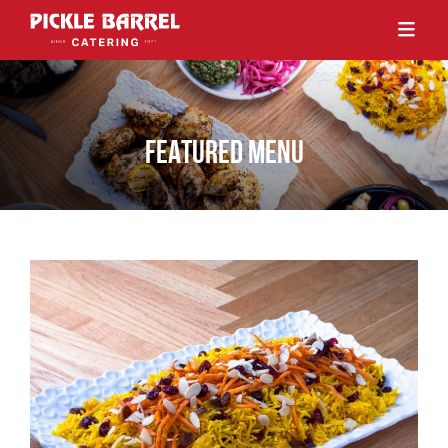
FEATURED MENU