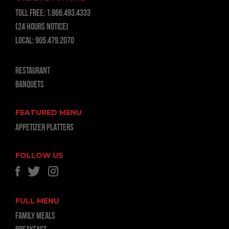
TOLL FREE:
1.866.493.4333
(24 hours notice)
LOCAL:
905.479.2070
RESTAURANT
BANQUETS
FEATURED MENU
APPETIZER PLATTERS
FOLLOW US
FULL MENU
FAMILY MEALS