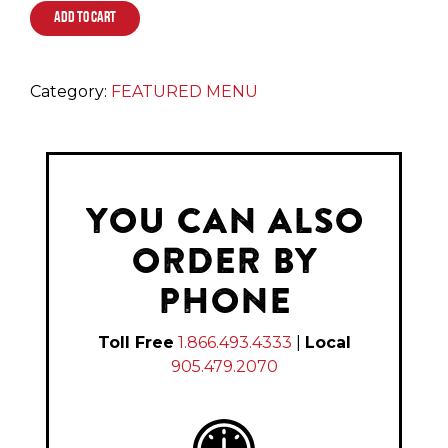
ADD TO CART
Category:
FEATURED MENU
YOU CAN ALSO
ORDER BY
PHONE
Toll Free
1.866.493.4333
|
Local
905.479.2070