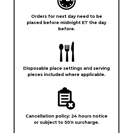
Orders for next day need to be
placed before midnight ET the day
before.
Disposable place settings and serving
pieces included where applicable.
Cancellation policy: 24 hours notice
or subject to 50% surcharge.