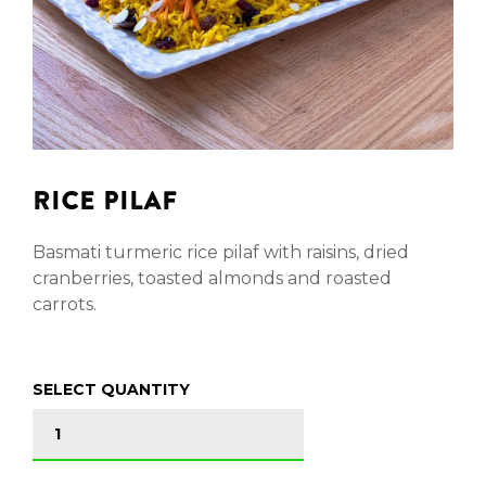
RICE PILAF
Basmati turmeric rice pilaf with raisins, dried
cranberries, toasted almonds and roasted
carrots.
SELECT QUANTITY
RICE PILAF quantity