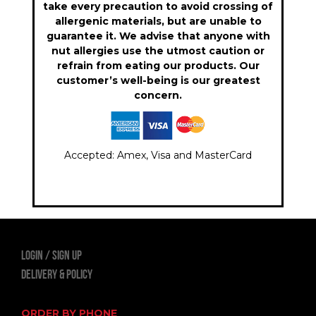
take every precaution to avoid crossing of
allergenic materials, but are unable to
guarantee it. We advise that anyone with
nut allergies use the utmost caution or
refrain from eating our products. Our
customer’s well-being is our greatest
concern.
Accepted: Amex, Visa and MasterCard
LOGIN
Sign Up
Delivery & Policy
ORDER BY PHONE