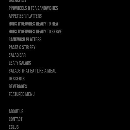
BREAKFAST
PINWHEELS & TEA SANDWICHES
APPETIZER PLATTERS
HORS D’OEUVRES READY TO HEAT
HORS D’OEUVRES READY TO SERVE
SANDWICH PLATTERS
PASTA & STIR FRY
SALAD BAR
LEAFY SALADS
SALADS THAT EAT LIKE A MEAL
DESSERTS
BEVERAGES
FEATURED MENU
About Us
Contact
ECLUB