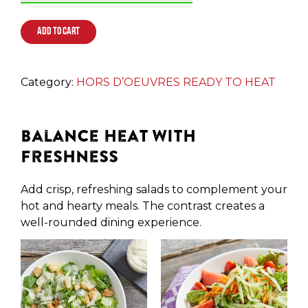
ADD TO CART
Category:
HORS D’OEUVRES READY TO HEAT
Balance Heat with
Freshness
Add crisp, refreshing salads to complement your
hot and hearty meals. The contrast creates a
well-rounded dining experience.