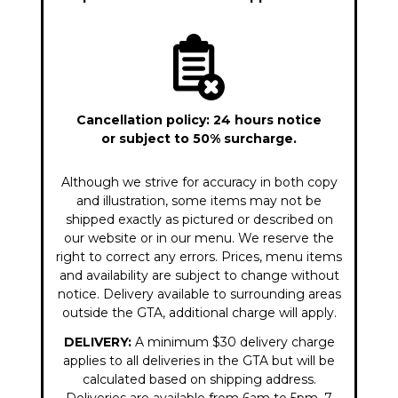
Cancellation policy: 24 hours notice
or subject to 50% surcharge.
Although we strive for accuracy in both copy
and illustration, some items may not be
shipped exactly as pictured or described on
our website or in our menu. We reserve the
right to correct any errors. Prices, menu items
and availability are subject to change without
notice. Delivery available to surrounding areas
outside the GTA, additional charge will apply.
DELIVERY:
A minimum $30 delivery charge
applies to all deliveries in the GTA but will be
calculated based on shipping address.