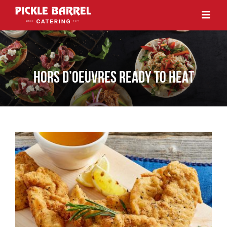
HORS D’OEUVRES READY TO HEAT