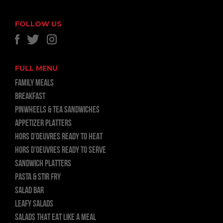
FOLLOW US
FULL MENU
FAMILY MEALS
BREAKFAST
PINWHEELS & TEA SANDWICHES
APPETIZER PLATTERS
HORS D’OEUVRES READY TO HEAT
HORS D’OEUVRES READY TO SERVE
SANDWICH PLATTERS
PASTA & STIR FRY
SALAD BAR
LEAFY SALADS
SALADS THAT EAT LIKE A MEAL