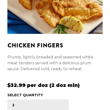
CHICKEN FINGERS
Plump, lightly breaded and seasoned white
meat tenders served with a delicious plum
sauce. Delivered cold, ready to reheat.
$32.99 per doz (2 doz min)
SELECT QUANTITY
CHICKEN FINGERS quantity