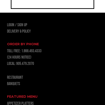
LOGIN
Sign Up
Delivery & Policy
ORDER BY PHONE
TOLL FREE:
1.866.493.4333
(24 hours notice)
LOCAL:
905.479.2070
RESTAURANT
BANQUETS
FEATURED MENU
APPETIZER PLATTERS