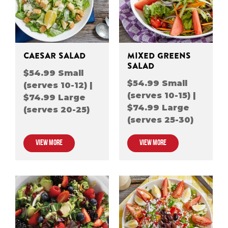
CAESAR SALAD
MIXED GREENS
SALAD
$54.99 Small
$54.99 Small
(serves 10-12) |
(serves 10-15) |
$74.99 Large
$74.99 Large
(serves 20-25)
(serves 25-30)
VIEW MORE
VIEW MORE