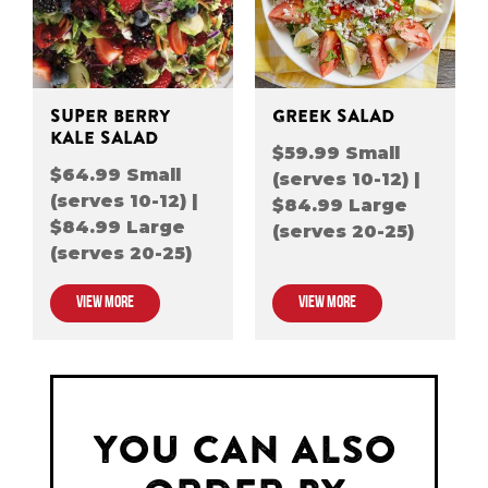
SUPER BERRY
GREEK SALAD
KALE SALAD
$59.99 Small
$64.99 Small
(serves 10-12) |
(serves 10-12) |
$84.99 Large
$84.99 Large
(serves 20-25)
(serves 20-25)
VIEW MORE
VIEW MORE
YOU CAN ALSO