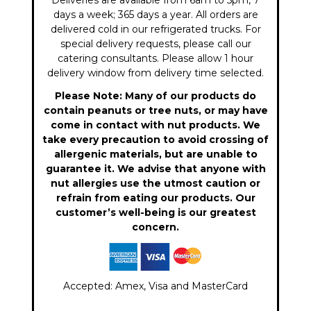
Deliveries are available from 6am to 5pm, 7
days a week; 365 days a year. All orders are
delivered cold in our refrigerated trucks. For
special delivery requests, please call our
catering consultants. Please allow 1 hour
delivery window from delivery time selected.
Please Note: Many of our products do
contain peanuts or tree nuts, or may have
come in contact with nut products. We
take every precaution to avoid crossing of
allergenic materials, but are unable to
guarantee it. We advise that anyone with
nut allergies use the utmost caution or
refrain from eating our products. Our
customer’s well-being is our greatest
concern.
Accepted: Amex, Visa and MasterCard