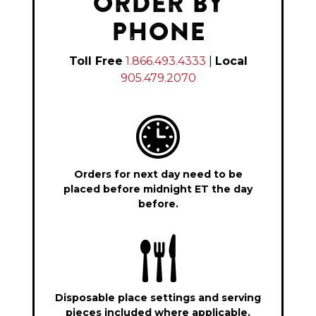
ORDER BY
PHONE
Toll Free
1.866.493.4333
|
Local
905.479.2070
Orders for next day need to be
placed before midnight ET the day
before.
Disposable place settings and serving
pieces included where applicable.