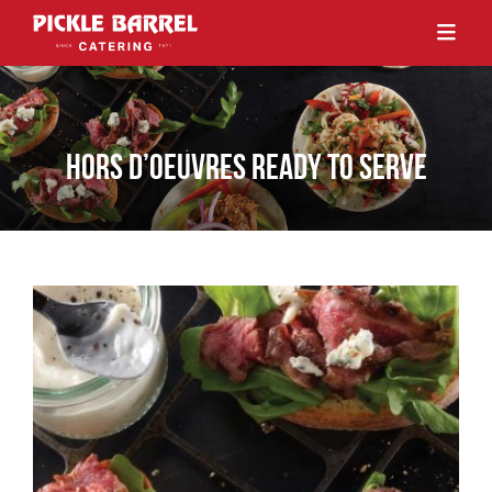
HORS D’OEUVRES READY TO SERVE