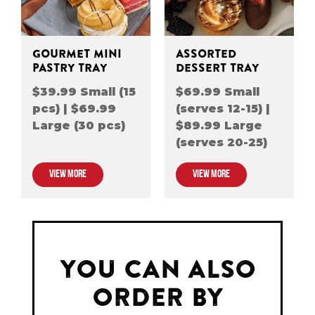
GOURMET MINI
ASSORTED
PASTRY TRAY
DESSERT TRAY
$39.99 Small (15
$69.99 Small
pcs) | $69.99
(serves 12-15) |
Large (30 pcs)
$89.99 Large
(serves 20-25)
VIEW MORE
VIEW MORE
YOU CAN ALSO
ORDER BY