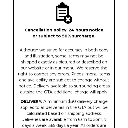
Cancellation policy: 24 hours notice
or subject to 50% surcharge.
Although we strive for accuracy in both copy
and illustration, some items may not be
shipped exactly as pictured or described on
our website or in our menu. We reserve the
right to correct any errors. Prices, menu items
and availability are subject to change without
notice. Delivery available to surrounding areas
outside the GTA, additional charge will apply.
DELIVERY:
A minimum $30 delivery charge
applies to all deliveries in the GTA but will be
calculated based on shipping address.
Deliveries are available from 6am to 5pm, 7
days a week; 365 days a year. All orders are