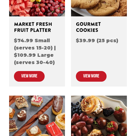
MARKET FRESH
GOURMET
FRUIT PLATTER
COOKIES
$74.99 Small
$39.99 (25 pcs)
(serves 15-20) |
$109.99 Large
(serves 30-40)
VIEW MORE
VIEW MORE