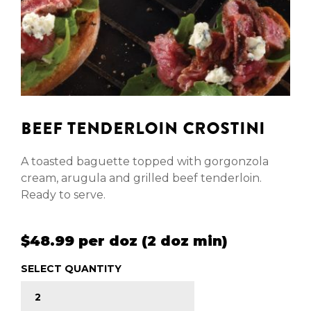
BEEF TENDERLOIN CROSTINI
A toasted baguette topped with gorgonzola
cream, arugula and grilled beef tenderloin.
Ready to serve.
$48.99 per doz (2 doz min)
SELECT QUANTITY
BEEF TENDERLOIN CROSTINI quantity