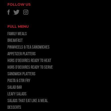
FOLLOW US
FULL MENU
FAMILY MEALS
BREAKFAST
PINWHEELS & TEA SANDWICHES
APPETIZER PLATTERS
HORS D’OEUVRES READY TO HEAT
HORS D’OEUVRES READY TO SERVE
SANDWICH PLATTERS
PASTA & STIR FRY
SALAD BAR
LEAFY SALADS
SALADS THAT EAT LIKE A MEAL
DESSERTS