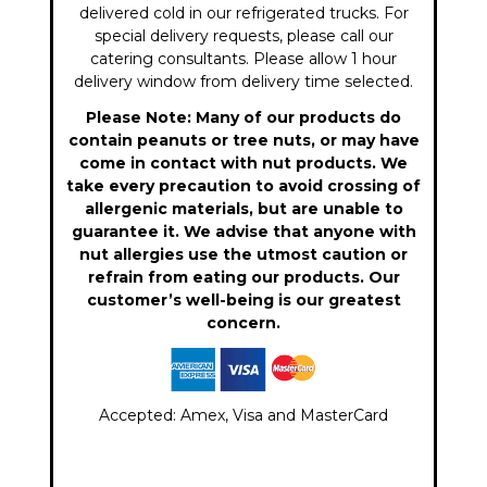
delivered cold in our refrigerated trucks. For
special delivery requests, please call our
catering consultants. Please allow 1 hour
delivery window from delivery time selected.
Please Note: Many of our products do
contain peanuts or tree nuts, or may have
come in contact with nut products. We
take every precaution to avoid crossing of
allergenic materials, but are unable to
guarantee it. We advise that anyone with
nut allergies use the utmost caution or
refrain from eating our products. Our
customer’s well-being is our greatest
concern.
Accepted: Amex, Visa and MasterCard