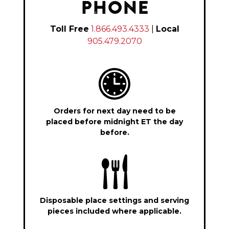
PHONE
Toll Free
1.866.493.4333
|
Local
905.479.2070
Orders for next day need to be
placed before midnight ET the day
before.
Disposable place settings and serving
pieces included where applicable.