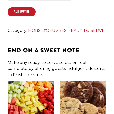
ADD TO CART
Category:
HORS D’OEUVRES READY TO SERVE
End on a Sweet Note
Make any ready-to-serve selection feel
complete by offering guests indulgent desserts
to finish their meal.