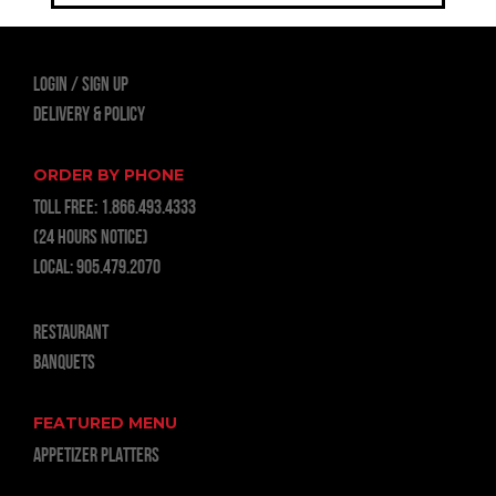
LOGIN
Sign Up
Delivery & Policy
ORDER BY PHONE
TOLL FREE:
1.866.493.4333
(24 hours notice)
LOCAL:
905.479.2070
RESTAURANT
BANQUETS
FEATURED MENU
APPETIZER PLATTERS